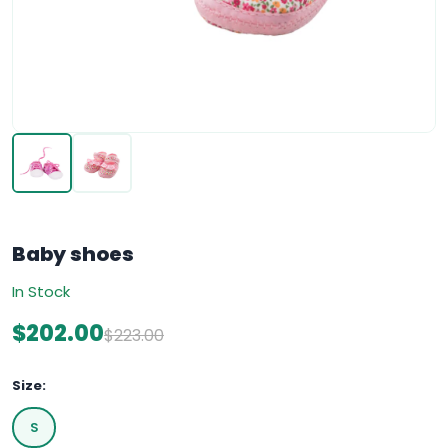
Baby shoes
In Stock
$202.00
$223.00
Size:
S