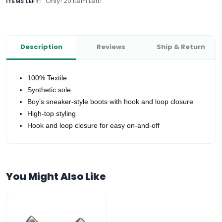
Only! 20 Item Left!
ITEMS LEFT:
Description
Reviews
Ship & Return
100% Textile
Synthetic sole
Boy’s sneaker-style boots with hook and loop closure
High-top styling
Hook and loop closure for easy on-and-off
You Might Also Like