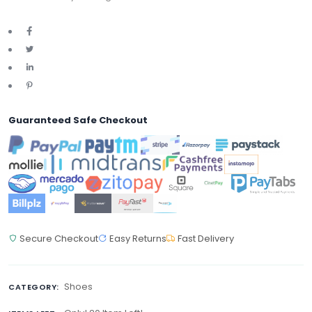
Guaranteed Safe Checkout
Secure Checkout
Easy Returns
Fast Delivery
Shoes
CATEGORY: