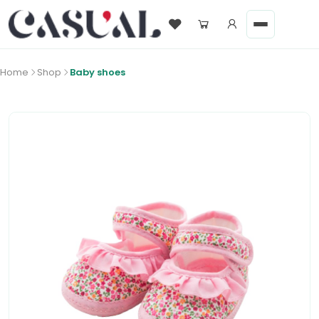
Home
Shop
Baby shoes