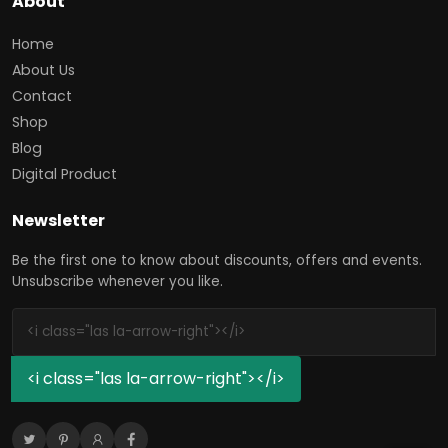
About
Home
About Us
Contact
Shop
Blog
Digital Product
Newsletter
Be the first one to know about discounts, offers and events.
Unsubscribe whenever you like.
<i class="las la-arrow-right"></i>