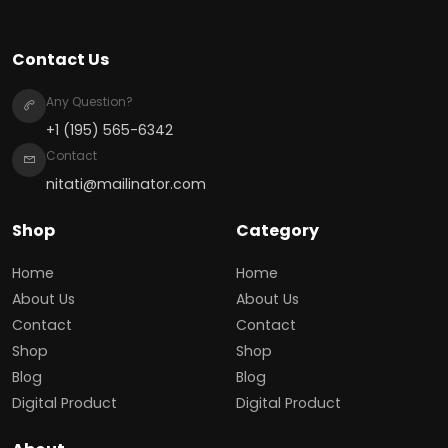
Contact Us
Any Question?
+1 (195) 565-6342
Contact
nitati@mailinator.com
Shop
Category
Home
Home
About Us
About Us
Contact
Contact
Shop
Shop
Blog
Blog
Digital Product
Digital Product