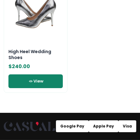
High Heel Wedding
Shoes
$240.00
View
Google Pay
Apple Pay
Visa