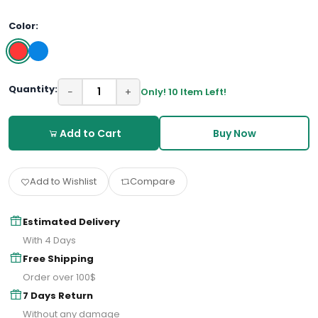
Color:
Quantity:
−
+
Only! 10 Item Left!
Add to Cart
Buy Now
Add to Wishlist
Compare
Estimated Delivery
With 4 Days
Free Shipping
Order over 100$
7 Days Return
Without any damage