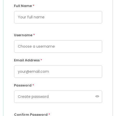
Full Name
*
Username
*
Email Address
*
Password
*
Confirm Password
*