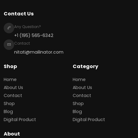
Contact Us
Any Question?
+1 (195) 565-6342
Contact
nitati@mailinator.com
Shop
Category
Home
Home
About Us
About Us
Contact
Contact
Shop
Shop
Blog
Blog
Digital Product
Digital Product
About