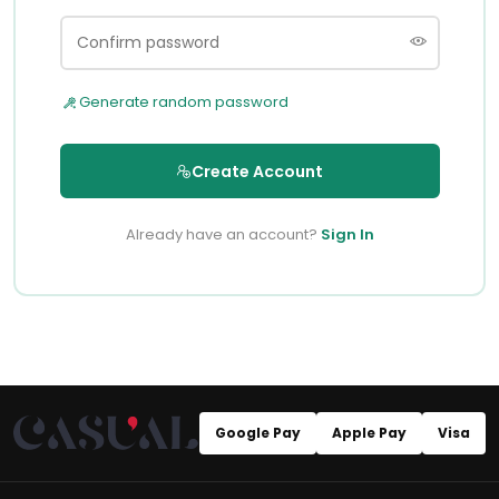
Generate random password
Create Account
Already have an account?
Sign In
Google Pay
Apple Pay
Visa