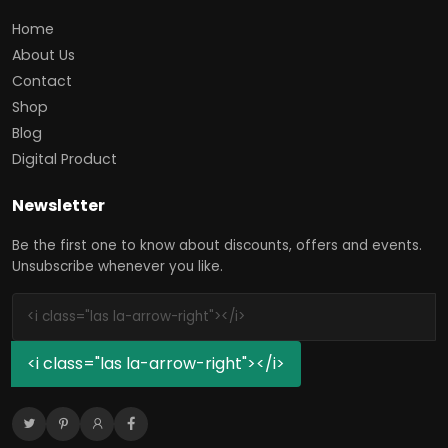
Home
About Us
Contact
Shop
Blog
Digital Product
Newsletter
Be the first one to know about discounts, offers and events.
Unsubscribe whenever you like.
<i class="las la-arrow-right"></i>