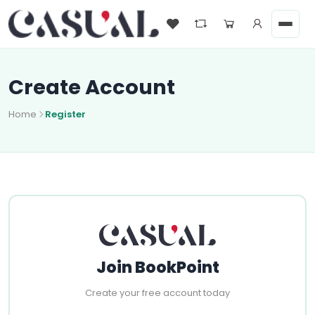
Create Account
Home
Register
Join BookPoint
Create your free account today