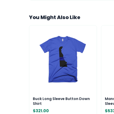
You Might Also Like
Buck Long Sleeve Button Down
Mans
Shirt
Sleev
$321.00
$53