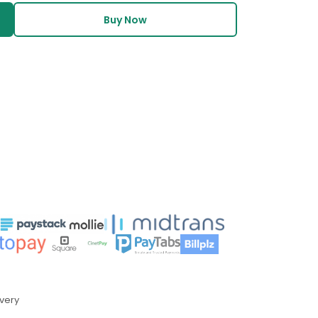
Buy Now
ivery