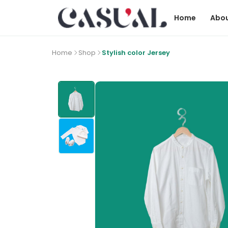
Home
Abou
Home
Shop
Stylish color Jersey