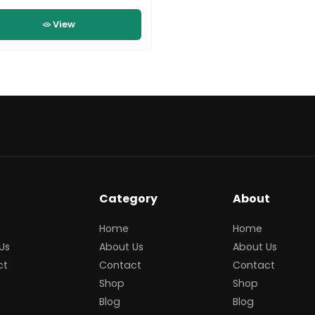
View
Category
About
Home
Home
Us
About Us
About Us
ct
Contact
Contact
Shop
Shop
Blog
Blog