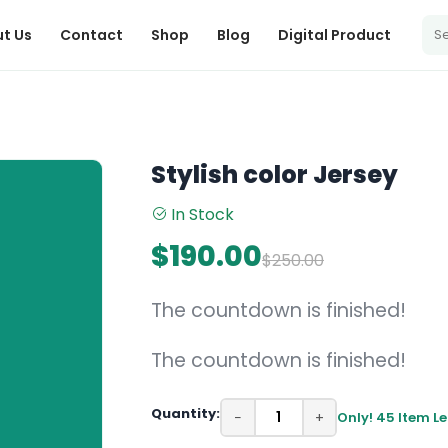
t Us
Contact
Shop
Blog
Digital Product
Stylish color Jersey
In Stock
$190.00
$250.00
The countdown is finished!
The countdown is finished!
Quantity:
−
+
Only! 45 Item Le