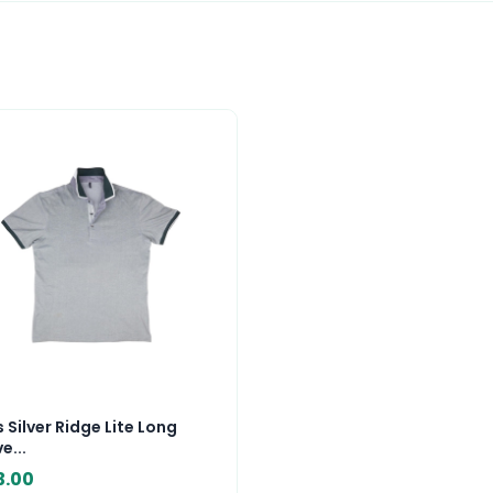
 Silver Ridge Lite Long
e...
3.00