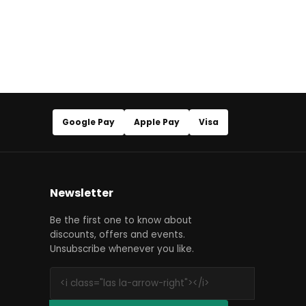
Google Pay
Apple Pay
Visa
Newsletter
Be the first one to know about
discounts, offers and events.
Unsubscribe whenever you like.