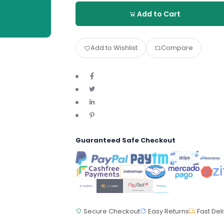
Add to Cart
Add to Wishlist
Compare
Guaranteed Safe Checkout
Secure Checkout
Easy Returns
Fast Del