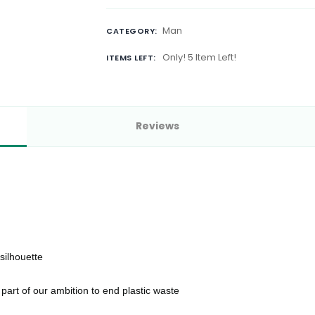
Man
CATEGORY:
Only! 5 Item Left!
ITEMS LEFT:
Reviews
 silhouette
part of our ambition to end plastic waste