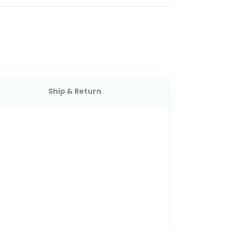
Ship & Return