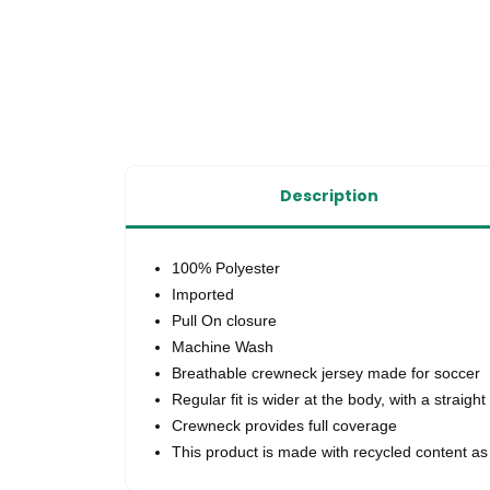
Description
100% Polyester
Imported
Pull On closure
Machine Wash
Breathable crewneck jersey made for soccer
Regular fit is wider at the body, with a straight
Crewneck provides full coverage
This product is made with recycled content as 