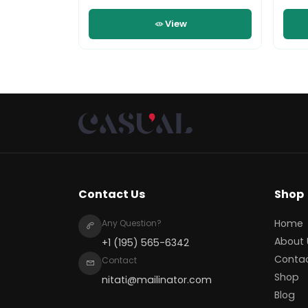
View
Contact Us
Shop
Home
Any Question?
About 
+1 (195) 565-6342
Conta
Contact
Shop
nitati@mailinator.com
Blog