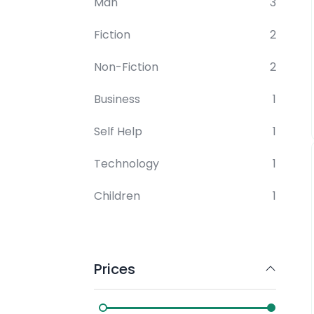
Man
3
Fiction
2
Non-Fiction
2
Business
1
Self Help
1
Technology
1
Children
1
Prices