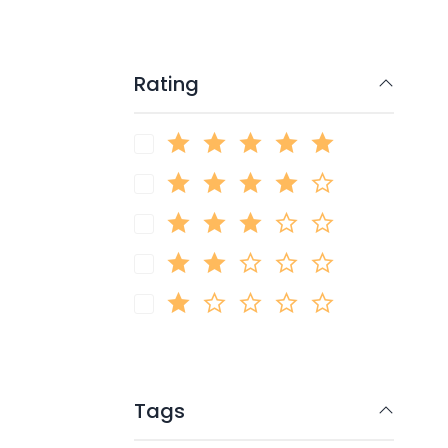
Rating
Tags