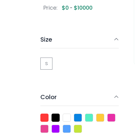
Price:
$
0
$
10000
-
Size
S
Color