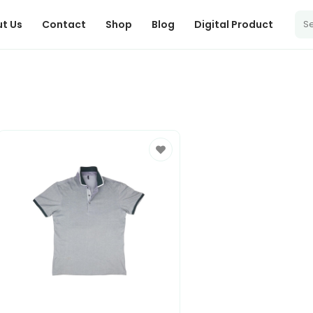
t Us
Contact
Shop
Blog
Digital Product