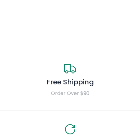
Free Shipping
Order Over $90