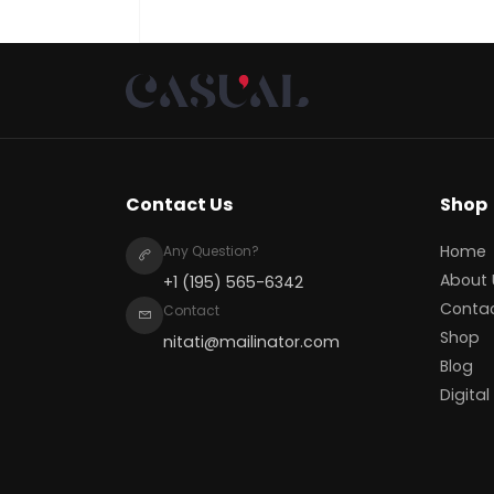
Contact Us
Shop
Home
Any Question?
About 
+1 (195) 565-6342
Conta
Contact
Shop
nitati@mailinator.com
Blog
Digital