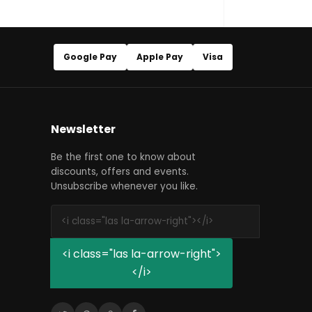
Google Pay
Apple Pay
Visa
Newsletter
Be the first one to know about
discounts, offers and events.
Unsubscribe whenever you like.
<i class="las la-arrow-right">
</i>