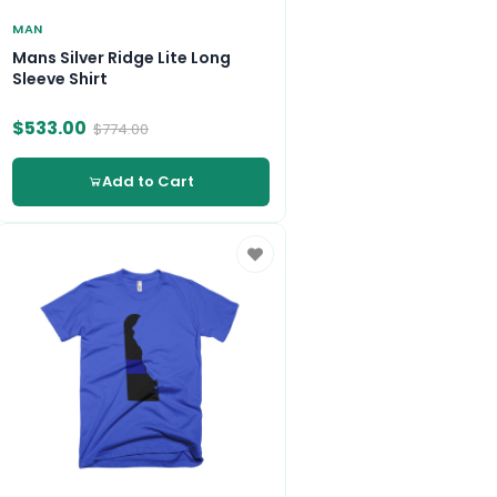
MAN
Mans Silver Ridge Lite Long
Sleeve Shirt
$533.00
$774.00
Add to Cart