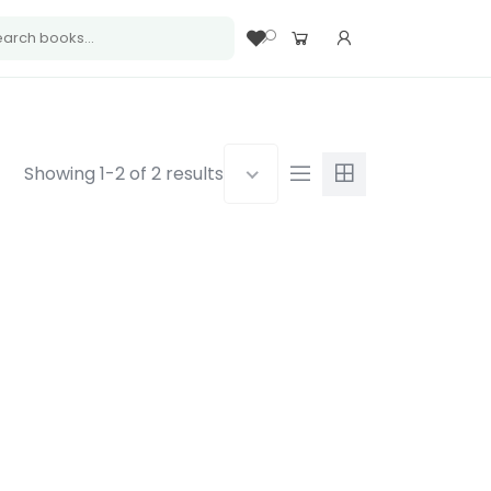
Showing 1-2 of 2 results