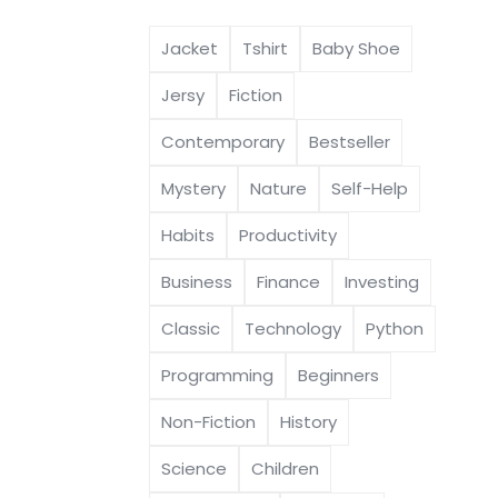
Jacket
Tshirt
Baby Shoe
Jersy
Fiction
Contemporary
Bestseller
Mystery
Nature
Self-Help
Habits
Productivity
Business
Finance
Investing
Classic
Technology
Python
Programming
Beginners
Non-Fiction
History
Science
Children