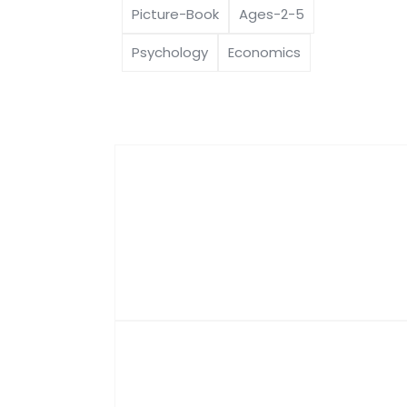
Picture-Book
Ages-2-5
Psychology
Economics