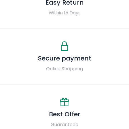
Easy Return
Within 15 Days
Secure payment
Online Shopping
Best Offer
Guaranteed