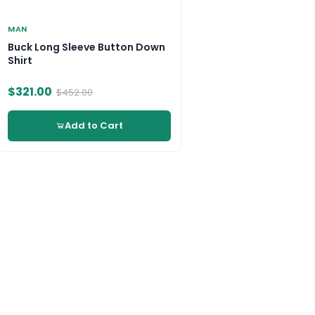
MAN
Buck Long Sleeve Button Down
Shirt
$321.00
$452.00
Add to Cart