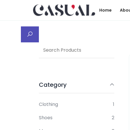
Home
Abou
Category
Clothing
1
Shoes
2