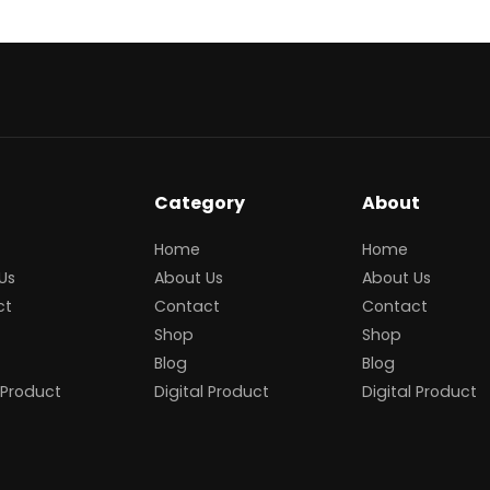
Category
About
Home
Home
Us
About Us
About Us
ct
Contact
Contact
Shop
Shop
Blog
Blog
 Product
Digital Product
Digital Product