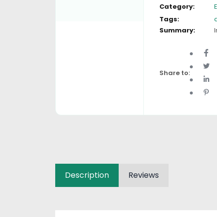
Category:
Tags:
Summary:
I
Share to:
Description
Reviews