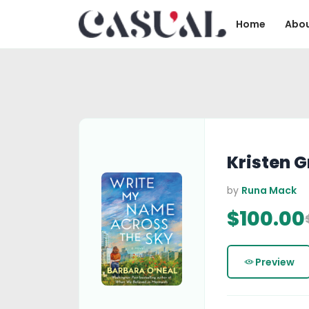
Home
Abou
Kristen 
by
Runa Mack
$100.00
Preview