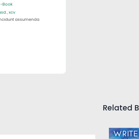
E-Book
asd
,
xcv
ncidunt assumenda
Related 