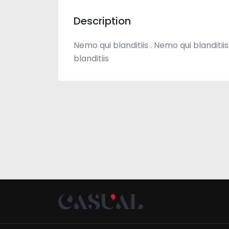
Description
Nemo qui blanditiis . Nemo qui blanditiis
blanditiis