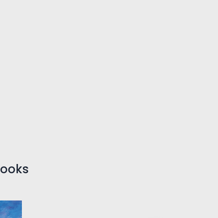
Books