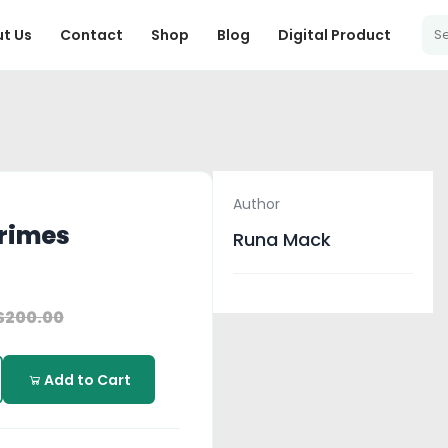
t Us
Contact
Shop
Blog
Digital Product
Author
Grimes
Runa Mack
$200.00
Add to Cart