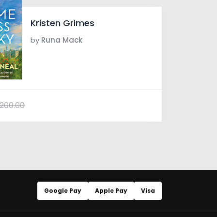
Kristen Grimes
by
Runa Mack
200.00
Google Pay
Apple Pay
Visa