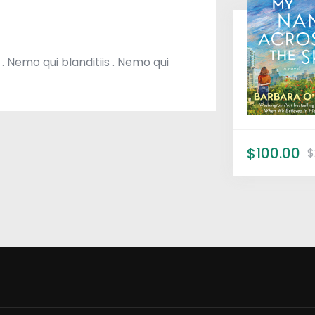
 . Nemo qui blanditiis . Nemo qui
$100.00
$