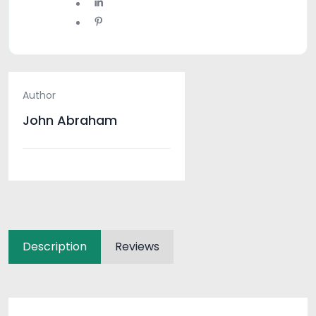
Author
John Abraham
Description
Reviews