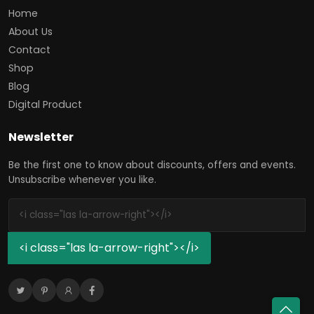
Home
About Us
Contact
Shop
Blog
Digital Product
Newsletter
Be the first one to know about discounts, offers and events.
Unsubscribe whenever you like.
<i class="las la-arrow-right"></i>