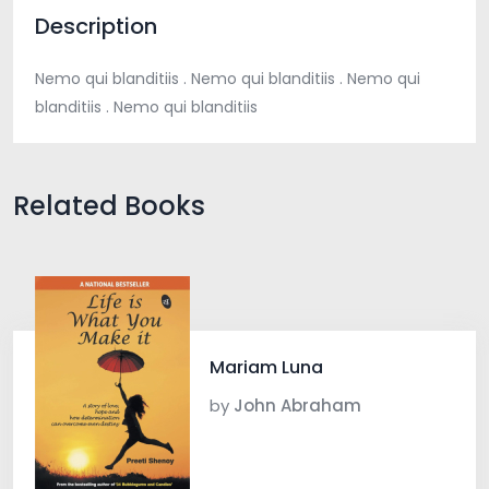
Description
Nemo qui blanditiis . Nemo qui blanditiis . Nemo qui
blanditiis . Nemo qui blanditiis
Related Books
Mariam Luna
by
John Abraham