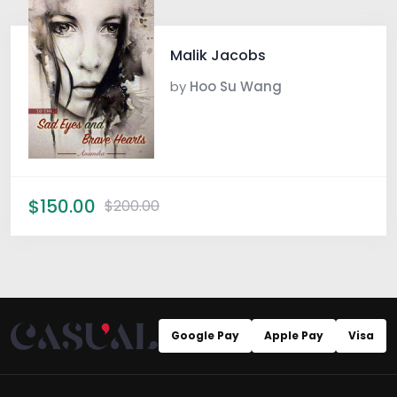
Malik Jacobs
by
Hoo Su Wang
$150.00
$200.00
Google Pay
Apple Pay
Visa