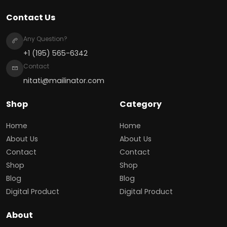
Contact Us
Any Question?
+1 (195) 565-6342
Contact
nitati@mailinator.com
Shop
Category
Home
Home
About Us
About Us
Contact
Contact
Shop
Shop
Blog
Blog
Digital Product
Digital Product
About