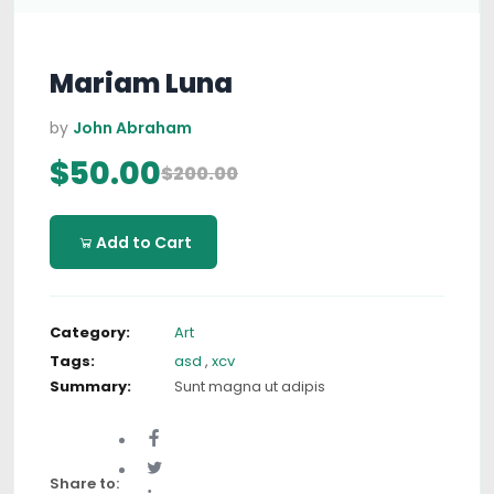
Mariam Luna
by
John Abraham
$50.00
$200.00
Add to Cart
Category:
Art
Tags:
asd
,
xcv
Summary:
Sunt magna ut adipis
Share to: