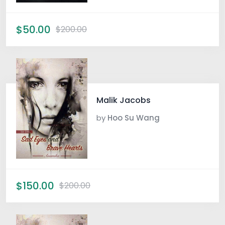
$50.00
$200.00
Malik Jacobs
by
Hoo Su Wang
$150.00
$200.00