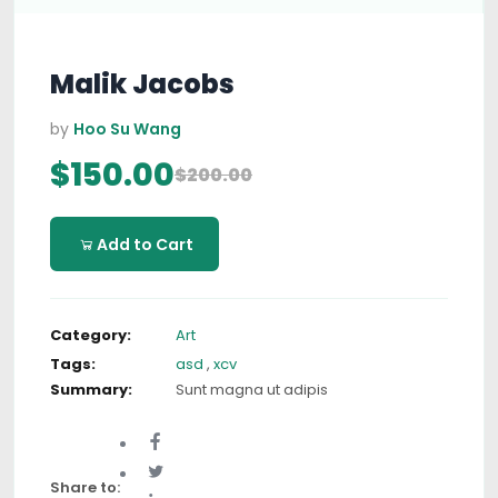
Malik Jacobs
by
Hoo Su Wang
$150.00
$200.00
Add to Cart
Category:
Art
Tags:
asd
,
xcv
Summary:
Sunt magna ut adipis
Share to: