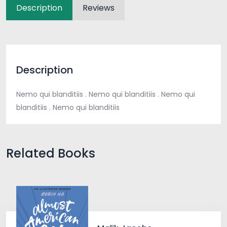
Description
Reviews
Description
Nemo qui blanditiis . Nemo qui blanditiis . Nemo qui
blanditiis . Nemo qui blanditiis
Related Books