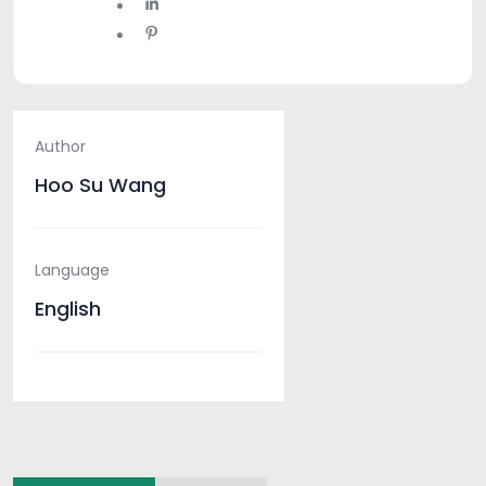
Author
Hoo Su Wang
Language
English