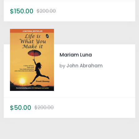
$150.00
$200.00
Mariam Luna
by
John Abraham
$50.00
$200.00