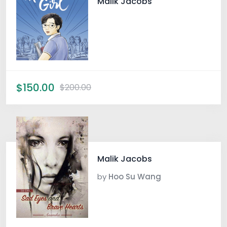
Malik Jacobs
$150.00
$200.00
Malik Jacobs
by
Hoo Su Wang