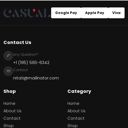
Google Pay
Apple Pay
Visa
Contact Us
Any Question?
+1 (195) 565-6342
Contact
nitati@mailinator.com
Shop
Category
Home
Home
About Us
About Us
Contact
Contact
Shop
Shop