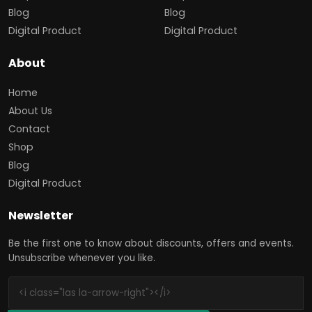
Blog
Blog
Digital Product
Digital Product
About
Home
About Us
Contact
Shop
Blog
Digital Product
Newsletter
Be the first one to know about discounts, offers and events.
Unsubscribe whenever you like.