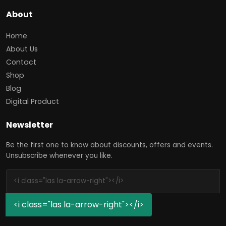
About
Home
About Us
Contact
Shop
Blog
Digital Product
Newsletter
Be the first one to know about discounts, offers and events.
Unsubscribe whenever you like.
<i class="las la-arrow-right"></i>