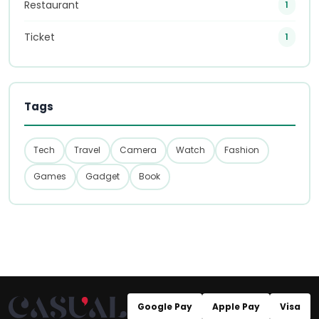
Restaurant
1
Ticket
1
Tags
Tech
Travel
Camera
Watch
Fashion
Games
Gadget
Book
Google Pay
Apple Pay
Visa