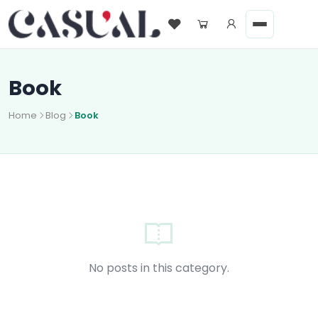
Book
Home
Blog
Book
No posts in this category.