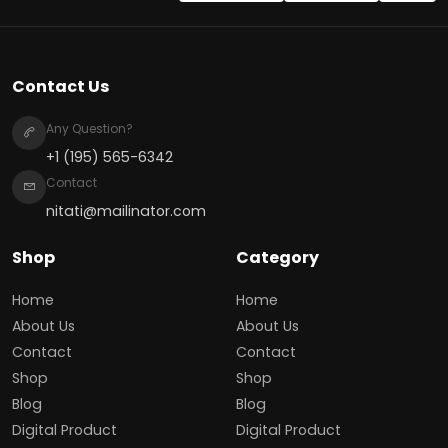
Contact Us
Any Question?
+1 (195) 565-6342
Contact
nitati@mailinator.com
Shop
Category
Home
Home
About Us
About Us
Contact
Contact
Shop
Shop
Blog
Blog
Digital Product
Digital Product