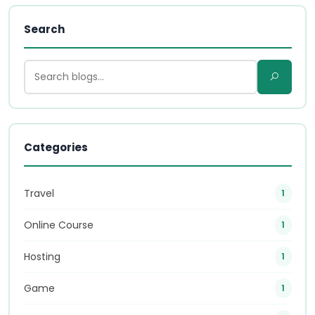
Search
Categories
Travel
1
Online Course
1
Hosting
1
Game
1