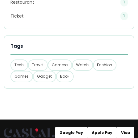
Restaurant
1
Ticket
1
Tags
Tech
Travel
Camera
Watch
Fashion
Games
Gadget
Book
Google Pay
Apple Pay
Visa