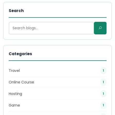
Search
Categories
Travel
1
Online Course
1
Hosting
1
Game
1