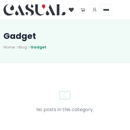
Gadget
Home
Blog
Gadget
No posts in this category.