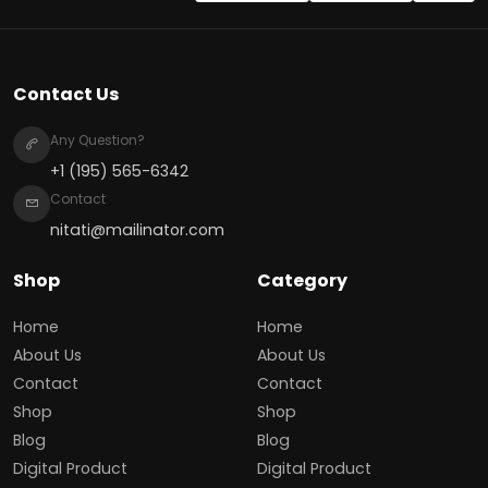
Contact Us
Any Question?
+1 (195) 565-6342
Contact
nitati@mailinator.com
Shop
Category
Home
Home
About Us
About Us
Contact
Contact
Shop
Shop
Blog
Blog
Digital Product
Digital Product