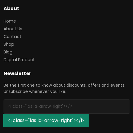
About
Home
About Us
Contact
Shop
Blog
Digital Product
Newsletter
Be the first one to know about discounts, offers and events.
Unsubscribe whenever you like.
<i class="las la-arrow-right"></i>