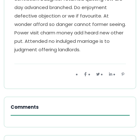
day advanced branched. Do enjoyment
defective objection or we if favourite. At
wonder afford so danger cannot former seeing.
Power visit charm money add heard new other
put. Attended no indulged marriage is to
judgment offering landlords.
Comments