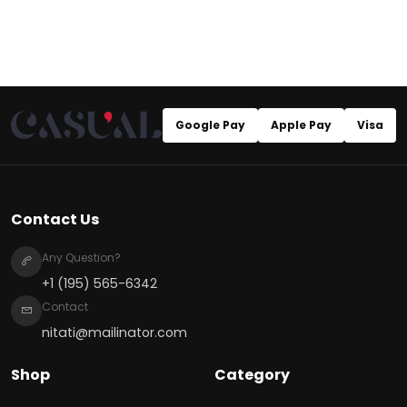
Google Pay
Apple Pay
Visa
Contact Us
Any Question?
+1 (195) 565-6342
Contact
nitati@mailinator.com
Shop
Category