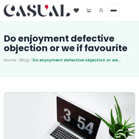
Do enjoyment defective
objection or we if favourite
Home
Blog
Do enjoyment defective objection or we...