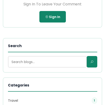
Sign In To Leave Your Comment
Sign In
Search
Categories
Travel
1