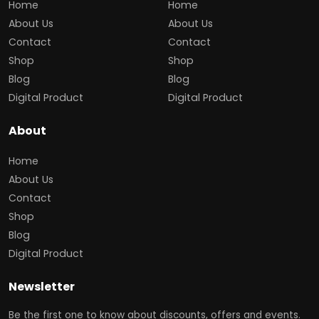
Home
Home
About Us
About Us
Contact
Contact
Shop
Shop
Blog
Blog
Digital Product
Digital Product
About
Home
About Us
Contact
Shop
Blog
Digital Product
Newsletter
Be the first one to know about discounts, offers and events.