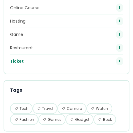
Online Course
1
Hosting
1
Game
1
Restaurant
1
Ticket
1
Tags
Tech
Travel
Camera
Watch
Fashion
Games
Gadget
Book