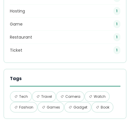
Hosting
1
Game
1
Restaurant
1
Ticket
1
Tags
Tech
Travel
Camera
Watch
Fashion
Games
Gadget
Book