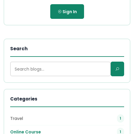
Sign In
Search
Categories
Travel
1
Online Course
1