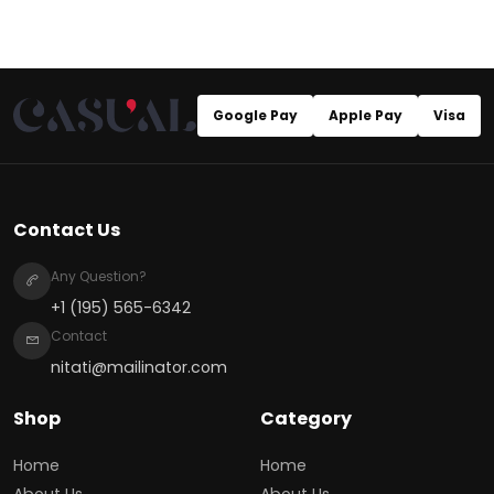
Google Pay
Apple Pay
Visa
Contact Us
Any Question?
+1 (195) 565-6342
Contact
nitati@mailinator.com
Shop
Category
Home
Home
About Us
About Us