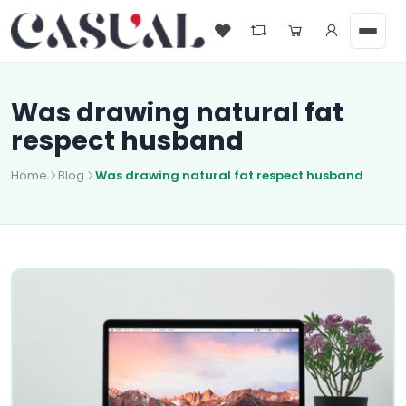
Was drawing natural fat
respect husband
Home
Blog
Was drawing natural fat respect husband