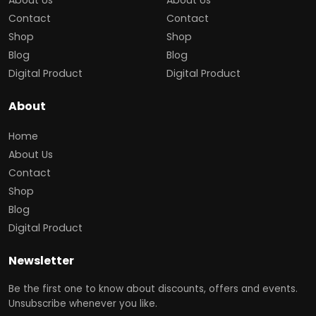
Contact
Contact
Shop
Shop
Blog
Blog
Digital Product
Digital Product
About
Home
About Us
Contact
Shop
Blog
Digital Product
Newsletter
Be the first one to know about discounts, offers and events.
Unsubscribe whenever you like.