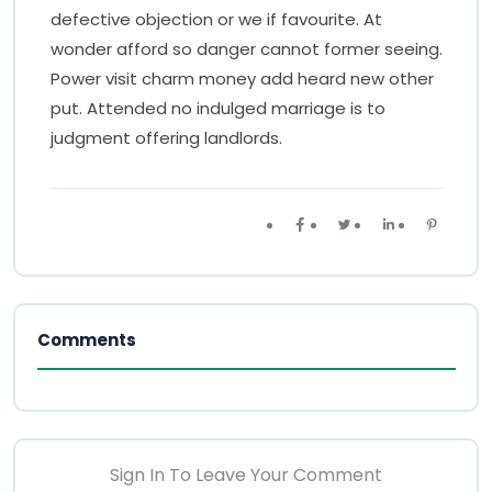
defective objection or we if favourite. At
wonder afford so danger cannot former seeing.
Power visit charm money add heard new other
put. Attended no indulged marriage is to
judgment offering landlords.
Comments
Sign In To Leave Your Comment